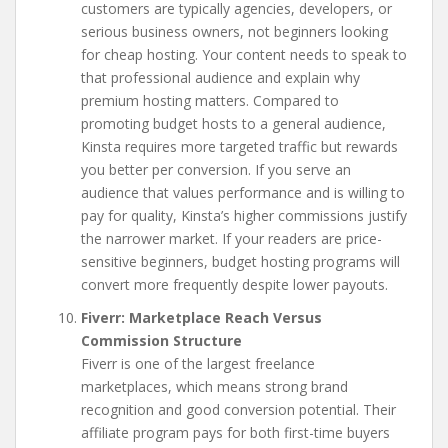
customers are typically agencies, developers, or
serious business owners, not beginners looking
for cheap hosting. Your content needs to speak to
that professional audience and explain why
premium hosting matters. Compared to
promoting budget hosts to a general audience,
Kinsta requires more targeted traffic but rewards
you better per conversion. If you serve an
audience that values performance and is willing to
pay for quality, Kinsta’s higher commissions justify
the narrower market. If your readers are price-
sensitive beginners, budget hosting programs will
convert more frequently despite lower payouts.
Fiverr: Marketplace Reach Versus
Commission Structure
Fiverr is one of the largest freelance
marketplaces, which means strong brand
recognition and good conversion potential. Their
affiliate program pays for both first-time buyers