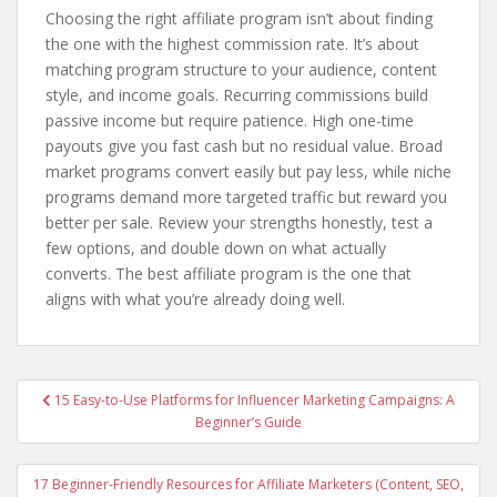
Choosing the right affiliate program isn’t about finding
the one with the highest commission rate. It’s about
matching program structure to your audience, content
style, and income goals. Recurring commissions build
passive income but require patience. High one-time
payouts give you fast cash but no residual value. Broad
market programs convert easily but pay less, while niche
programs demand more targeted traffic but reward you
better per sale. Review your strengths honestly, test a
few options, and double down on what actually
converts. The best affiliate program is the one that
aligns with what you’re already doing well.
Post
15 Easy-to-Use Platforms for Influencer Marketing Campaigns: A
navigation
Beginner’s Guide
17 Beginner-Friendly Resources for Affiliate Marketers (Content, SEO,