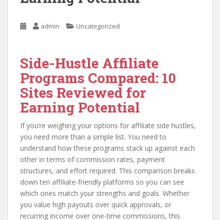
admin
Uncategorized
Side-Hustle Affiliate
Programs Compared: 10
Sites Reviewed for
Earning Potential
If you’re weighing your options for affiliate side hustles,
you need more than a simple list. You need to
understand how these programs stack up against each
other in terms of commission rates, payment
structures, and effort required. This comparison breaks
down ten affiliate-friendly platforms so you can see
which ones match your strengths and goals. Whether
you value high payouts over quick approvals, or
recurring income over one-time commissions, this