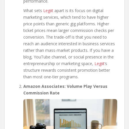
performance.
What sets
Legiit
apart is its focus on digital
marketing services, which tend to have higher
price points than generic gig platforms. Higher
ticket prices mean larger commission checks per
conversion. The trade-off is that you need to
reach an audience interested in business services
rather than mass-market products. If you have a
blog, YouTube channel, or social presence in the
entrepreneurship or marketing space,
Legiit
‘s
structure rewards consistent promotion better
than most one-tier programs.
Amazon Associates: Volume Play Versus
Commission Rate