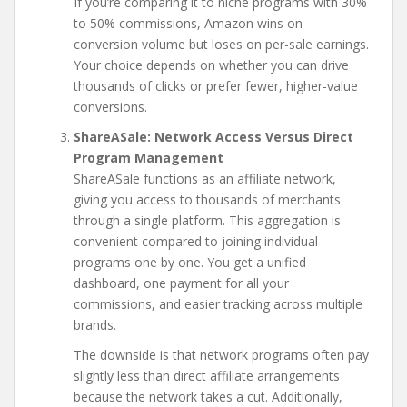
If you’re comparing it to niche programs with 30%
to 50% commissions, Amazon wins on
conversion volume but loses on per-sale earnings.
Your choice depends on whether you can drive
thousands of clicks or prefer fewer, higher-value
conversions.
ShareASale: Network Access Versus Direct
Program Management
ShareASale functions as an affiliate network,
giving you access to thousands of merchants
through a single platform. This aggregation is
convenient compared to joining individual
programs one by one. You get a unified
dashboard, one payment for all your
commissions, and easier tracking across multiple
brands.
The downside is that network programs often pay
slightly less than direct affiliate arrangements
because the network takes a cut. Additionally,