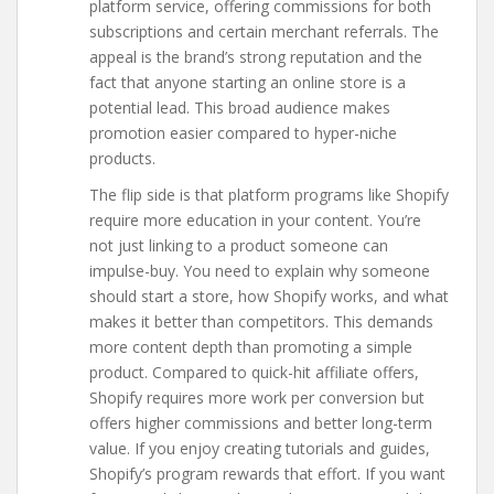
platform service, offering commissions for both
subscriptions and certain merchant referrals. The
appeal is the brand’s strong reputation and the
fact that anyone starting an online store is a
potential lead. This broad audience makes
promotion easier compared to hyper-niche
products.
The flip side is that platform programs like Shopify
require more education in your content. You’re
not just linking to a product someone can
impulse-buy. You need to explain why someone
should start a store, how Shopify works, and what
makes it better than competitors. This demands
more content depth than promoting a simple
product. Compared to quick-hit affiliate offers,
Shopify requires more work per conversion but
offers higher commissions and better long-term
value. If you enjoy creating tutorials and guides,
Shopify’s program rewards that effort. If you want