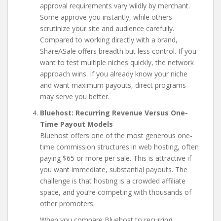
approval requirements vary wildly by merchant.
Some approve you instantly, while others
scrutinize your site and audience carefully.
Compared to working directly with a brand,
ShareASale offers breadth but less control. If you
want to test multiple niches quickly, the network
approach wins. If you already know your niche
and want maximum payouts, direct programs
may serve you better.
Bluehost: Recurring Revenue Versus One-
Time Payout Models
Bluehost offers one of the most generous one-
time commission structures in web hosting, often
paying $65 or more per sale. This is attractive if
you want immediate, substantial payouts. The
challenge is that hosting is a crowded affiliate
space, and you’re competing with thousands of
other promoters.
When you compare Bluehost to recurring