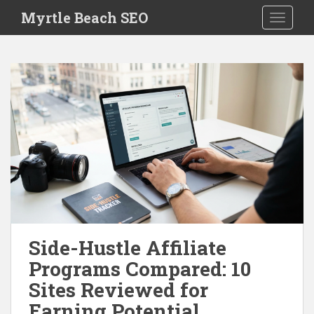
S
Myrtle Beach SEO
TOGGLE
k
i
p
t
o
m
a
i
n
c
o
n
t
e
Side-Hustle Affiliate
n
Programs Compared: 10
t
Sites Reviewed for
Earning Potential