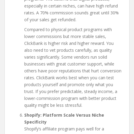
especially in certain niches, can have high refund
rates. A 70% commission sounds great until 30%
of your sales get refunded.
Compared to physical product programs with
lower commissions but more stable sales,
ClickBank is higher risk and higher reward. You
also need to vet products carefully, as quality
varies significantly. Some vendors run solid
businesses with great customer support, while
others have poor reputations that hurt conversion
rates. ClickBank works best when you can test
products yourself and promote only what you
trust. If you prefer predictable, steady income, a
lower-commission program with better product
quality might be less stressful.
Shopify: Platform Scale Versus Niche
Specificity
Shopify’s affiliate program pays well for a