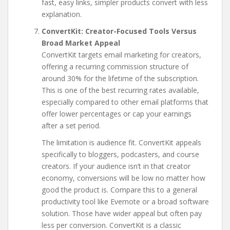
fast, easy links, simpler products convert with less
explanation.
ConvertKit: Creator-Focused Tools Versus
Broad Market Appeal
ConvertKit targets email marketing for creators,
offering a recurring commission structure of
around 30% for the lifetime of the subscription.
This is one of the best recurring rates available,
especially compared to other email platforms that
offer lower percentages or cap your earnings
after a set period.
The limitation is audience fit. ConvertKit appeals
specifically to bloggers, podcasters, and course
creators. If your audience isn’t in that creator
economy, conversions will be low no matter how
good the product is. Compare this to a general
productivity tool like Evernote or a broad software
solution. Those have wider appeal but often pay
less per conversion. ConvertKit is a classic