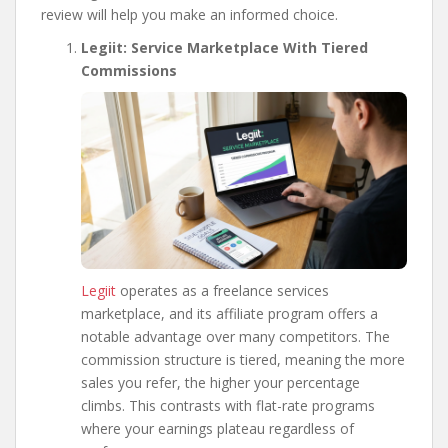
review will help you make an informed choice.
Legiit: Service Marketplace With Tiered
Commissions
Legiit
operates as a freelance services
marketplace, and its affiliate program offers a
notable advantage over many competitors. The
commission structure is tiered, meaning the more
sales you refer, the higher your percentage
climbs. This contrasts with flat-rate programs
where your earnings plateau regardless of