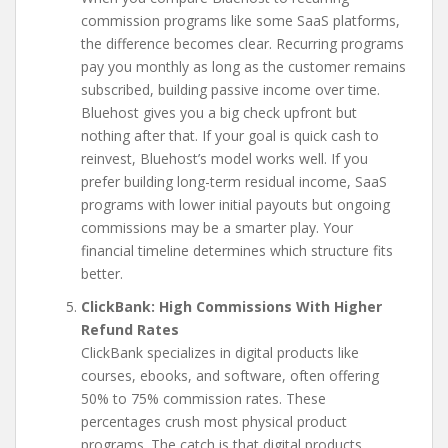
commission programs like some SaaS platforms,
the difference becomes clear. Recurring programs
pay you monthly as long as the customer remains
subscribed, building passive income over time.
Bluehost gives you a big check upfront but
nothing after that. If your goal is quick cash to
reinvest, Bluehost’s model works well. If you
prefer building long-term residual income, SaaS
programs with lower initial payouts but ongoing
commissions may be a smarter play. Your
financial timeline determines which structure fits
better.
ClickBank: High Commissions With Higher
Refund Rates
ClickBank specializes in digital products like
courses, ebooks, and software, often offering
50% to 75% commission rates. These
percentages crush most physical product
programs. The catch is that digital products,