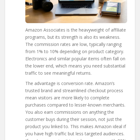
Amazon Associates is the heavyweight of affiliate
programs, but its strength is also its weakness.
The commission rates are low, typically ranging
from 1% to 10% depending on product category.
Electronics and similar popular items often fall on
the lower end, which means you need substantial
traffic to see meaningful returns.
The advantage is conversion rate. Amazon’s
trusted brand and streamlined checkout process
mean visitors are more likely to complete
purchases compared to lesser-known merchants.
You also earn commissions on anything the
customer buys during their session, not just the
product you linked to. This makes Amazon ideal if
you have high traffic but less targeted audiences.