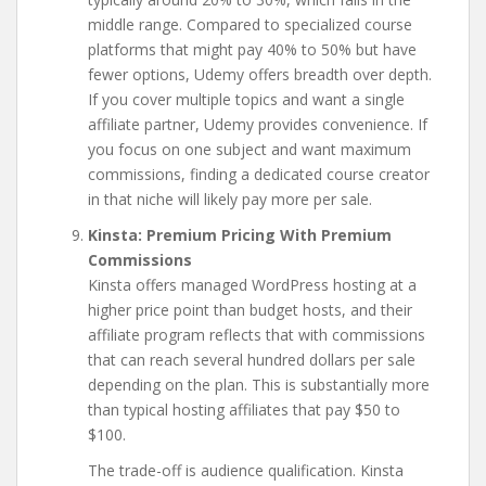
middle range. Compared to specialized course
platforms that might pay 40% to 50% but have
fewer options, Udemy offers breadth over depth.
If you cover multiple topics and want a single
affiliate partner, Udemy provides convenience. If
you focus on one subject and want maximum
commissions, finding a dedicated course creator
in that niche will likely pay more per sale.
Kinsta: Premium Pricing With Premium
Commissions
Kinsta offers managed WordPress hosting at a
higher price point than budget hosts, and their
affiliate program reflects that with commissions
that can reach several hundred dollars per sale
depending on the plan. This is substantially more
than typical hosting affiliates that pay $50 to
$100.
The trade-off is audience qualification. Kinsta