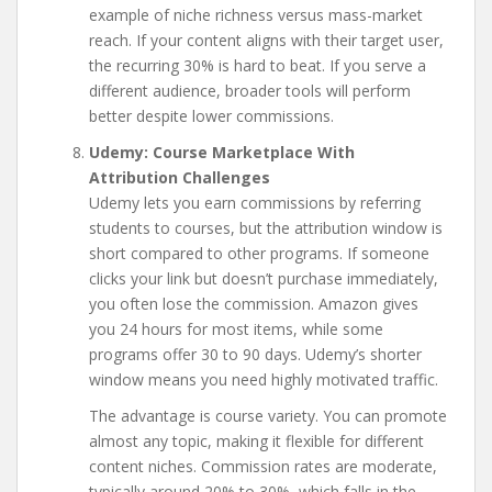
example of niche richness versus mass-market
reach. If your content aligns with their target user,
the recurring 30% is hard to beat. If you serve a
different audience, broader tools will perform
better despite lower commissions.
Udemy: Course Marketplace With
Attribution Challenges
Udemy lets you earn commissions by referring
students to courses, but the attribution window is
short compared to other programs. If someone
clicks your link but doesn’t purchase immediately,
you often lose the commission. Amazon gives
you 24 hours for most items, while some
programs offer 30 to 90 days. Udemy’s shorter
window means you need highly motivated traffic.
The advantage is course variety. You can promote
almost any topic, making it flexible for different
content niches. Commission rates are moderate,
typically around 20% to 30%, which falls in the