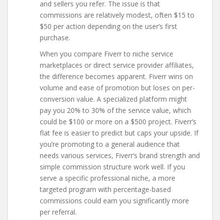
and sellers you refer. The issue is that
commissions are relatively modest, often $15 to
$50 per action depending on the user’s first
purchase.
When you compare Fiverr to niche service
marketplaces or direct service provider affiliates,
the difference becomes apparent. Fiverr wins on
volume and ease of promotion but loses on per-
conversion value. A specialized platform might
pay you 20% to 30% of the service value, which
could be $100 or more on a $500 project. Fiverr’s
flat fee is easier to predict but caps your upside. If
you’re promoting to a general audience that
needs various services, Fiverr’s brand strength and
simple commission structure work well. If you
serve a specific professional niche, a more
targeted program with percentage-based
commissions could earn you significantly more
per referral.